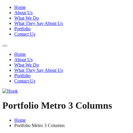
Home
About Us
What We Do
What They Say About Us
Portfolio
Contact Us
Home
About Us
What We Do
What They Say About Us
Portfolio
Contact Us
Portfolio Metro 3 Columns
Home
Portfolio Metro 3 Columns