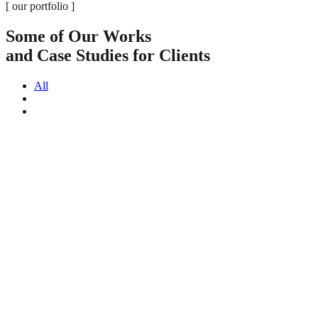
[ our portfolio ]
Some of Our Works
and Case Studies for Clients
All