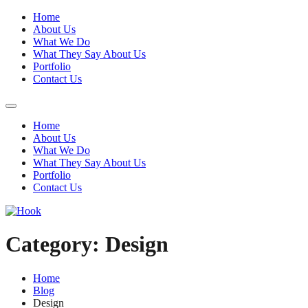
Home
About Us
What We Do
What They Say About Us
Portfolio
Contact Us
Home
About Us
What We Do
What They Say About Us
Portfolio
Contact Us
Category:
Design
Home
Blog
Design