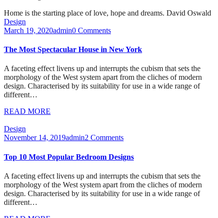
Home is the starting place of love, hope and dreams.
David Oswald
Design
March 19, 2020
admin
0 Comments
The Most Spectacular House in New York
A faceting effect livens up and interrupts the cubism that sets the
morphology of the West system apart from the cliches of modern
design. Characterised by its suitability for use in a wide range of
different…
READ MORE
Design
November 14, 2019
admin
2 Comments
Top 10 Most Popular Bedroom Designs
A faceting effect livens up and interrupts the cubism that sets the
morphology of the West system apart from the cliches of modern
design. Characterised by its suitability for use in a wide range of
different…