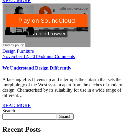
READ MORE
Design
Furniture
November 12, 2019
admin
2 Comments
We Understand Design Differently
A faceting effect livens up and interrupts the cubism that sets the
morphology of the West system apart from the cliches of modern
design. Characterised by its suitability for use in a wide range of
different…
READ MORE
Search
Search
Recent Posts