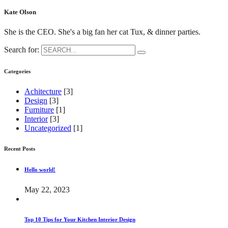
Kate Olson
She is the CEO. She's a big fan her cat Tux, & dinner parties.
Search for:
Categories
Achitecture
[3]
Design
[3]
Furniture
[1]
Interior
[3]
Uncategorized
[1]
Recent Posts
Hello world!
May 22, 2023
Top 10 Tips for Your Kitchen Interior Design