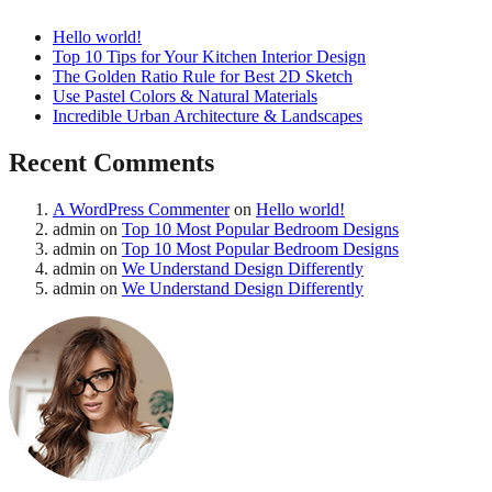
Hello world!
Top 10 Tips for Your Kitchen Interior Design
The Golden Ratio Rule for Best 2D Sketch
Use Pastel Colors & Natural Materials
Incredible Urban Architecture & Landscapes
Recent Comments
A WordPress Commenter
on
Hello world!
admin
on
Top 10 Most Popular Bedroom Designs
admin
on
Top 10 Most Popular Bedroom Designs
admin
on
We Understand Design Differently
admin
on
We Understand Design Differently