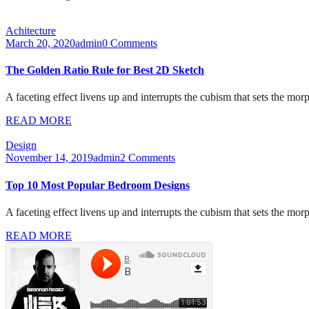
Achitecture
March 20, 2020
admin
0 Comments
The Golden Ratio Rule for Best 2D Sketch
A faceting effect livens up and interrupts the cubism that sets the mor
READ MORE
Design
November 14, 2019
admin
2 Comments
Top 10 Most Popular Bedroom Designs
A faceting effect livens up and interrupts the cubism that sets the mor
READ MORE