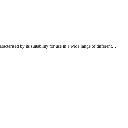
acterised by its suitability for use in a wide range of different…