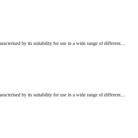
acterised by its suitability for use in a wide range of different…
acterised by its suitability for use in a wide range of different…