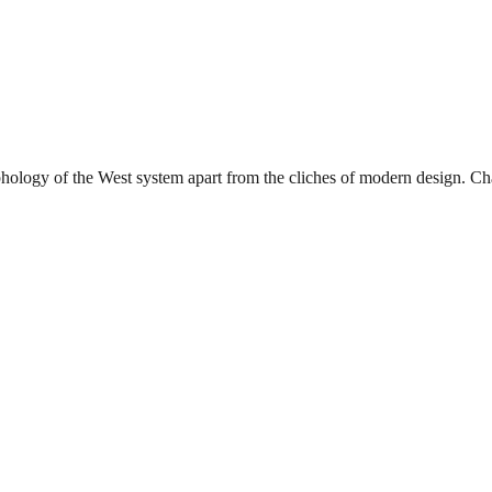
phology of the West system apart from the cliches of modern design. Char