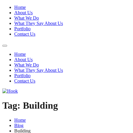
Home
About Us
What We Do
What They Say About Us
Portfolio
Contact Us
Home
About Us
What We Do
What They Say About Us
Portfolio
Contact Us
Tag:
Building
Home
Blog
Building