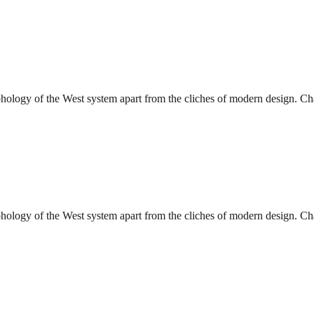
phology of the West system apart from the cliches of modern design. Char
phology of the West system apart from the cliches of modern design. Char