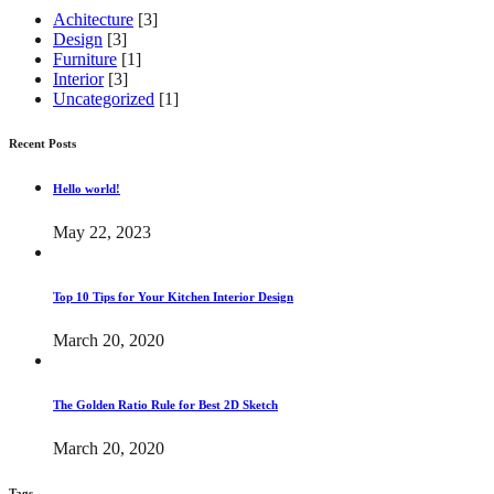
Achitecture
[3]
Design
[3]
Furniture
[1]
Interior
[3]
Uncategorized
[1]
Recent Posts
Hello world!
May 22, 2023
Top 10 Tips for Your Kitchen Interior Design
March 20, 2020
The Golden Ratio Rule for Best 2D Sketch
March 20, 2020
Tags