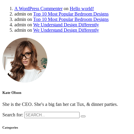
A WordPress Commenter
on
Hello world!
admin
on
Top 10 Most Popular Bedroom Designs
admin
on
Top 10 Most Popular Bedroom Designs
admin
on
We Understand Design Differently
admin
on
We Understand Design Differently
Kate Olson
She is the CEO. She's a big fan her cat Tux, & dinner parties.
Search for:
Categories