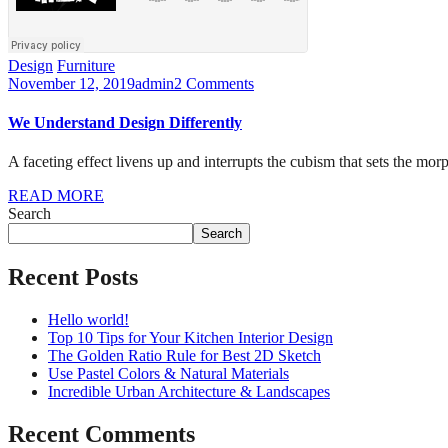
Design
Furniture
November 12, 2019
admin
2 Comments
We Understand Design Differently
A faceting effect livens up and interrupts the cubism that sets the mor
READ MORE
Search
Search
Recent Posts
Hello world!
Top 10 Tips for Your Kitchen Interior Design
The Golden Ratio Rule for Best 2D Sketch
Use Pastel Colors & Natural Materials
Incredible Urban Architecture & Landscapes
Recent Comments